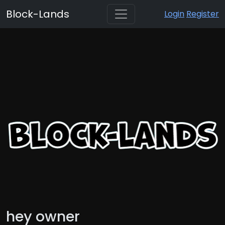
Block-Lands
Login
Register
hey owner