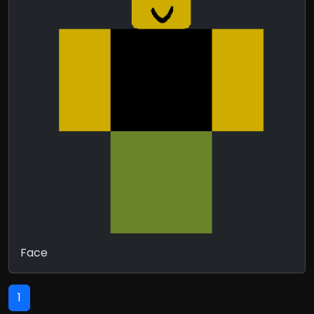
Face
1