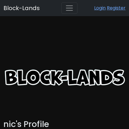
Block-Lands
Login
Register
nic's Profile