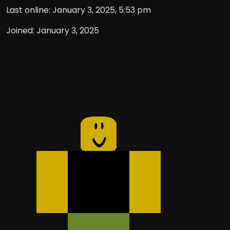
Last online: January 3, 2025, 5:53 pm
Joined: January 3, 2025