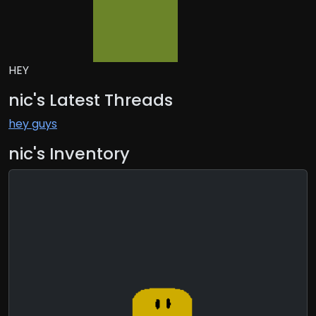
HEY
nic's Latest Threads
hey guys
nic's Inventory