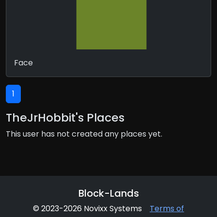
Face
1
TheJrHobbit's Places
This user has not created any places yet.
Block-Lands
© 2023-2026 Novixx Systems
Terms of