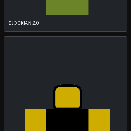
BLOCKIAN 2.0