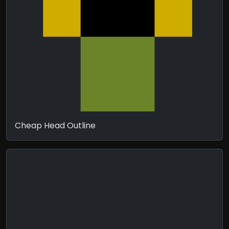
Cheap Head Outline