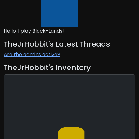
Hello, I play Block-Lands!
TheJrHobbit's Latest Threads
Are the admins active?
TheJrHobbit's Inventory