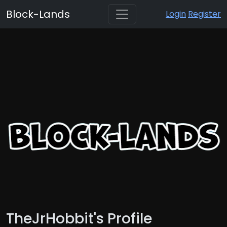
Block-Lands
Login
Register
TheJrHobbit's Profile