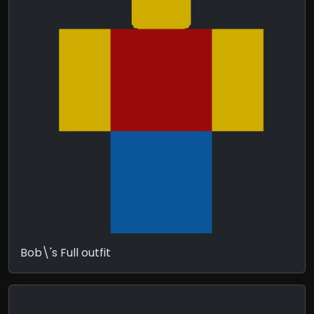
Bob\'s Full outfit