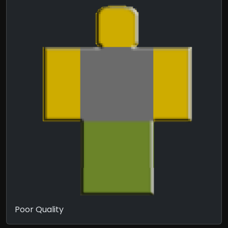
Poor Quality