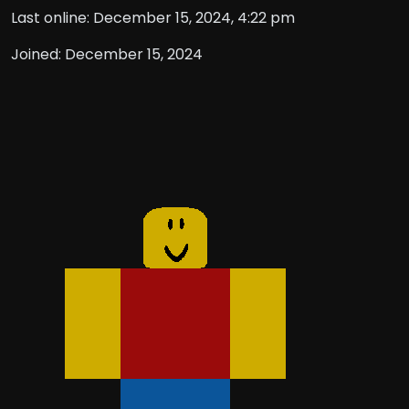
Last online: December 15, 2024, 4:22 pm
Joined: December 15, 2024